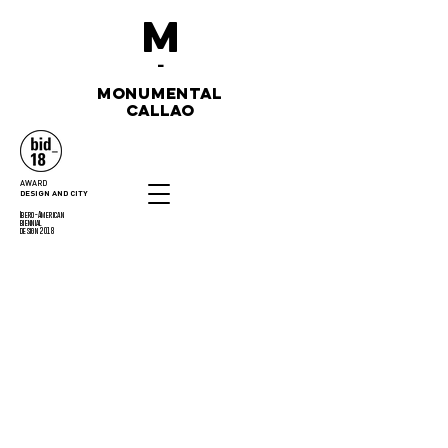
M
-
monumental
callao
AWARD
DESIGN AND CITY
Ibero-American
biennial
design 2018
CONTACT