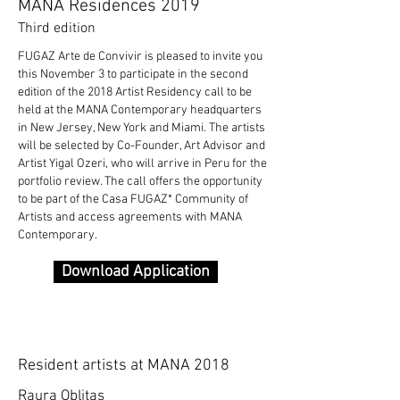
MANA Residences 2019
Third edition
FUGAZ Arte de Convivir is pleased to invite you
this November 3 to participate in the second
edition of the 2018 Artist Residency call to be
held at the MANA Contemporary headquarters
in New Jersey, New York and Miami. The artists
will be selected by Co-Founder, Art Advisor and
Artist Yigal Ozeri, who will arrive in Peru for the
portfolio review. The call offers the opportunity
to be part of the Casa FUGAZ* Community of
Artists and access agreements with MANA
Contemporary.
Download Application
Resident artists at MANA 2018
Raura Oblitas