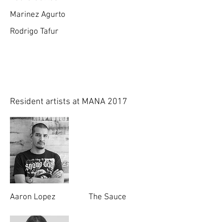
Marinez Agurto
Rodrigo Tafur
Resident artists at MANA 2017
Aaron Lopez
The Sauce