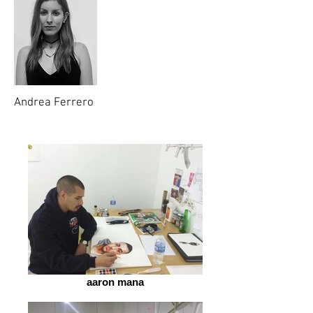
Andrea Ferrero
aaron mana