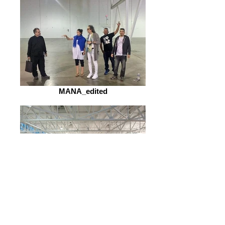
MANA_edited
MANA-master1050