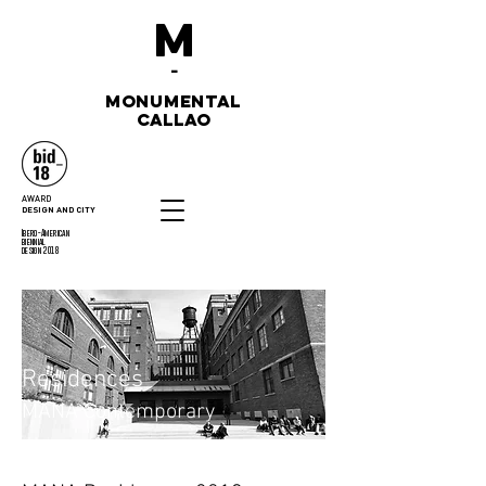
M
-
monumental
callao
AWARD
DESIGN AND CITY
Ibero-American
biennial
design 2018
Residences
MANA Contemporary