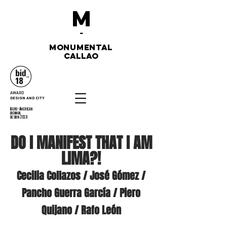
M
-
monumental
callao
AWARD
DESIGN AND CITY
Ibero-American
biennial
design 2018
DO I MANIFEST THAT I AM
LIMA?!
Cecilia Collazos / José Gómez /
Pancho Guerra García / Piero
Quijano / Rafo León