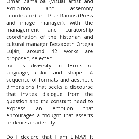
Omar Zamalloa (Visual artist and
exhibition and assembly
coordinator) and Pilar Ramos (Press
and image manager), with the
management and curatorship
coordination of the historian and
cultural manager Betzabeth Ortega
Luján, around 42 works are
proposed, selected
for its diversity in terms of
language, color and shape. A
sequence of formats and aesthetic
dimensions that seeks a discourse
that invites dialogue from the
question and the constant need to
express an emotion that
encourages a thought that asserts
or denies its identity.
Do I declare that I am LIMA?! It