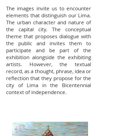
The images invite us to encounter
elements that distinguish our Lima.
The urban character and nature of
the capital city. The conceptual
theme that proposes dialogue with
the public and invites them to
participate and be part of the
exhibition alongside the exhibiting
artists. However, the textual
record, as a thought, phrase, idea or
reflection that they propose for the
city of Lima in the Bicentennial
context of independence.