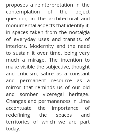
proposes a reinterpretation in the
contemplation of the object
question, in the architectural and
monumental aspects that identify it,
in spaces taken from the nostalgia
of everyday uses and transits, of
interiors. Modernity and the need
to sustain it over time, being very
much a mirage. The intention to
make visible the subjective, thought
and criticism, satire as a constant
and permanent resource as a
mirror that reminds us of our old
and somber viceregal heritage.
Changes and permanences in Lima
accentuate the importance of
redefining the spaces and
territories of which we are part
today.