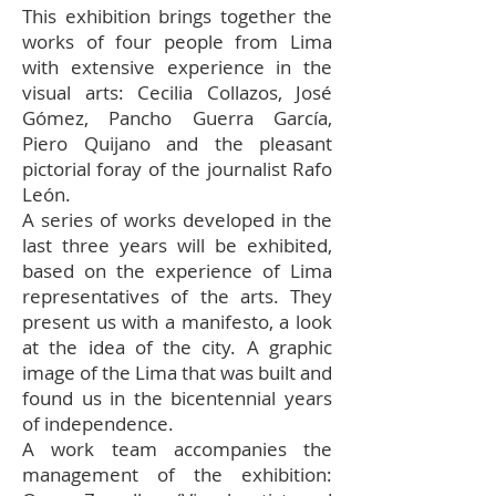
This exhibition brings together the
works of four people from Lima
with extensive experience in the
visual arts: Cecilia Collazos, José
Gómez, Pancho Guerra García,
Piero Quijano and the pleasant
pictorial foray of the journalist Rafo
León.
A series of works developed in the
last three years will be exhibited,
based on the experience of Lima
representatives of the arts. They
present us with a manifesto, a look
at the idea of the city. A graphic
image of the Lima that was built and
found us in the bicentennial years
of independence.
A work team accompanies the
management of the exhibition: