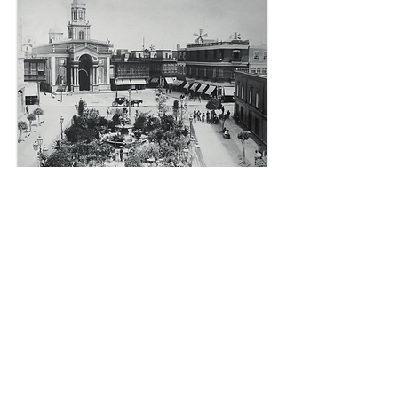
In this way the current square took
shape. It is a republican square in
a neoclassical style with an area of
3,304 m2. In its oldest section it
was a dry plaza (not landscaped)
throughout its entire length.
Currently, the section between
Constitución and Manco Cápac is
landscaped. At the beginning of