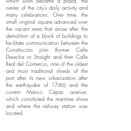
which soon became a plaza, the
center of the city's daily activity and
many celebrations. Over time, the
small original square advanced over
the vacant area that arose after the
demolition of a block of buildings to
facilitate communication between the
Constitución jirón (former Calle
Derecha or Straight and then Calle
Real del Comercio, one of the oldest
and most traditional shreds of the
port after its new urbanization after
the earthquake of 1746) and the
current Manco Cápac avenue,
which constituted the maritime shore
and where the railway station was
located.