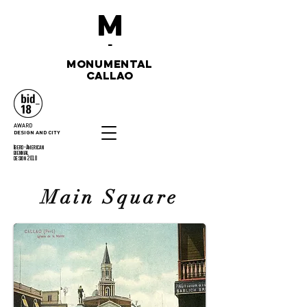
M
-
monumental
callao
AWARD
DESIGN AND CITY
Ibero-American
biennial
design 2018
Main Square