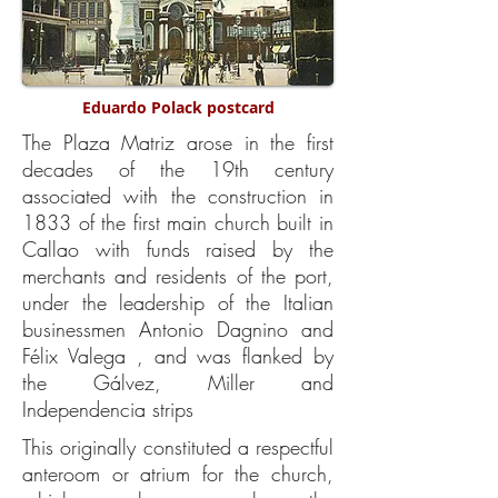
Eduardo Polack postcard
The Plaza Matriz arose in the first
decades of the 19th century
associated with the construction in
1833 of the first main church built in
Callao with funds raised by the
merchants and residents of the port,
under the leadership of the Italian
businessmen Antonio Dagnino and
Félix Valega , and was flanked by
the Gálvez, Miller and
Independencia strips
This originally constituted a respectful
anteroom or atrium for the church,