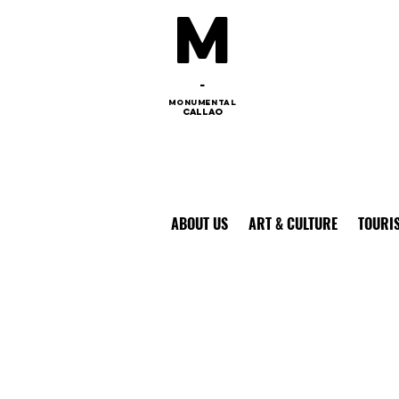
M
-
monumental
callao
ABOUT US
ART & CULTURE
TOURI