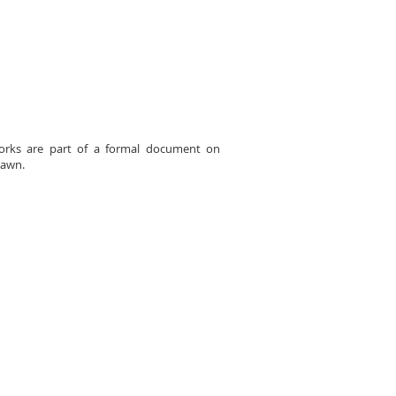
 works are part of a formal document on
dawn.