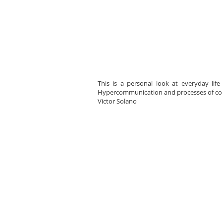
This is a personal look at everyday lif
Hypercommunication and processes of cont
Victor Solano