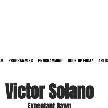
SM
PROGRAMMING
PROGRAMMING
ROOFTOP FUGAZ
ARTIS
Victor Solano
Expectant Dawn