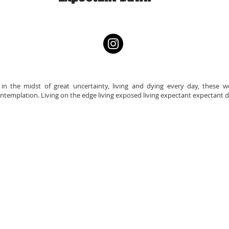
e in the midst of great uncertainty, living and dying every day, these
emplation. Living on the edge living exposed living expectant expectant 