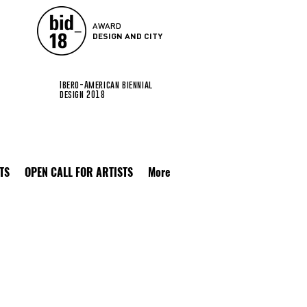
AWARD
DESIGN AND CITY
Ibero-American biennial
design 2018
TS
OPEN CALL FOR ARTISTS
More